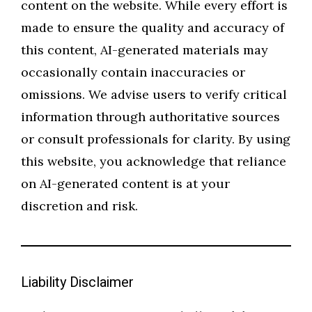
content on the website. While every effort is
made to ensure the quality and accuracy of
this content, AI-generated materials may
occasionally contain inaccuracies or
omissions. We advise users to verify critical
information through authoritative sources
or consult professionals for clarity. By using
this website, you acknowledge that reliance
on AI-generated content is at your
discretion and risk.
Liability Disclaimer