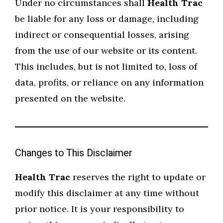
Under no circumstances shall
Health Trac
be liable for any loss or damage, including
indirect or consequential losses, arising
from the use of our website or its content.
This includes, but is not limited to, loss of
data, profits, or reliance on any information
presented on the website.
Changes to This Disclaimer
Health Trac
reserves the right to update or
modify this disclaimer at any time without
prior notice. It is your responsibility to