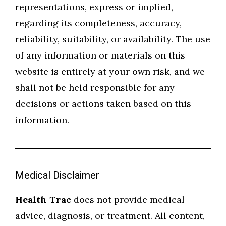
representations, express or implied,
regarding its completeness, accuracy,
reliability, suitability, or availability. The use
of any information or materials on this
website is entirely at your own risk, and we
shall not be held responsible for any
decisions or actions taken based on this
information.
Medical Disclaimer
Health Trac
does not provide medical
advice, diagnosis, or treatment. All content,