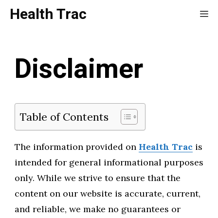
Skip
Health Trac
Me
to
content
Disclaimer
Table of Contents
The information provided on
Health Trac
is
intended for general informational purposes
only. While we strive to ensure that the
content on our website is accurate, current,
and reliable, we make no guarantees or