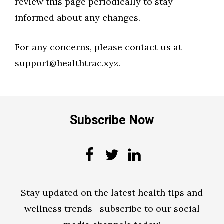
review this page periodically to stay
informed about any changes.
For any concerns, please contact us at
support@healthtrac.xyz.
Subscribe Now
Stay updated on the latest health tips and
wellness trends—subscribe to our social