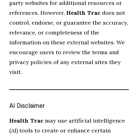
party websites for additional resources or
references. However,
Health Trac
does not
control, endorse, or guarantee the accuracy,
relevance, or completeness of the
information on these external websites. We
encourage users to review the terms and
privacy policies of any external sites they
visit.
AI Disclaimer
Health Trac
may use artificial intelligence
(AI) tools to create or enhance certain