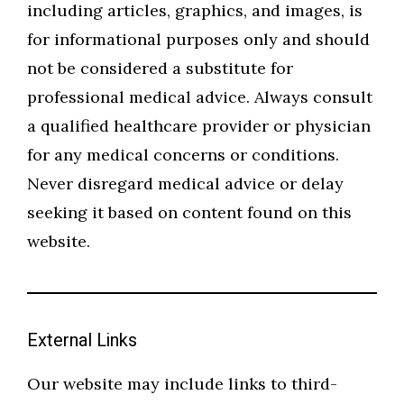
including articles, graphics, and images, is
for informational purposes only and should
not be considered a substitute for
professional medical advice. Always consult
a qualified healthcare provider or physician
for any medical concerns or conditions.
Never disregard medical advice or delay
seeking it based on content found on this
website.
External Links
Our website may include links to third-