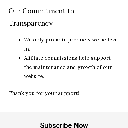
Our Commitment to
Transparency
We only promote products we believe
in.
Affiliate commissions help support
the maintenance and growth of our
website.
Thank you for your support!
Subscribe Now