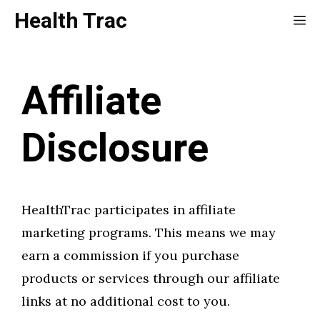
Skip
Health Trac
Me
to
content
Affiliate
Disclosure
HealthTrac participates in affiliate
marketing programs. This means we may
earn a commission if you purchase
products or services through our affiliate
links at no additional cost to you.